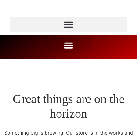
Great things are on the
horizon
Something big is brewing! Our store is in the works and