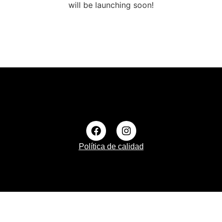
will be launching soon!
Política de calidad