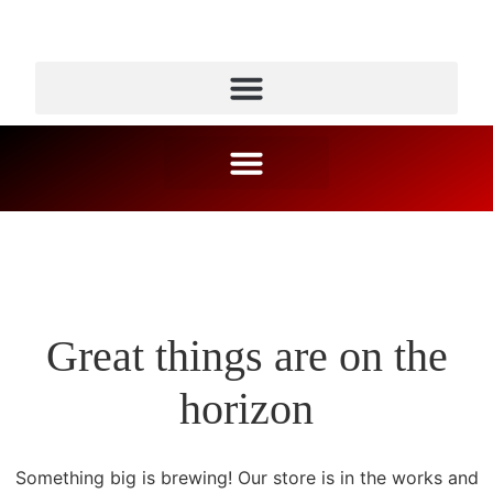
Great things are on the
horizon
Something big is brewing! Our store is in the works and