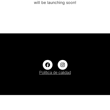
will be launching soon!
Política de calidad