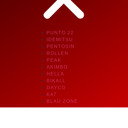
PUNTO 22
IDEMITSU
PENTOSIN
ROLLEN
PEAK
AKIMBO
HELLA
BIKALL
DAYCO
K47
BLAU ZONE