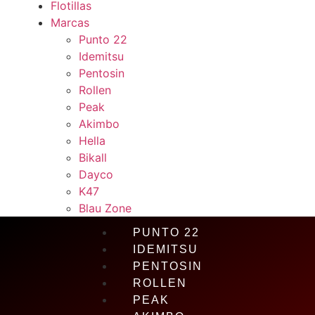
Flotillas
Marcas
Punto 22
Idemitsu
Pentosin
Rollen
Peak
Akimbo
Hella
Bikall
Dayco
K47
Blau Zone
PUNTO 22
IDEMITSU
PENTOSIN
ROLLEN
PEAK