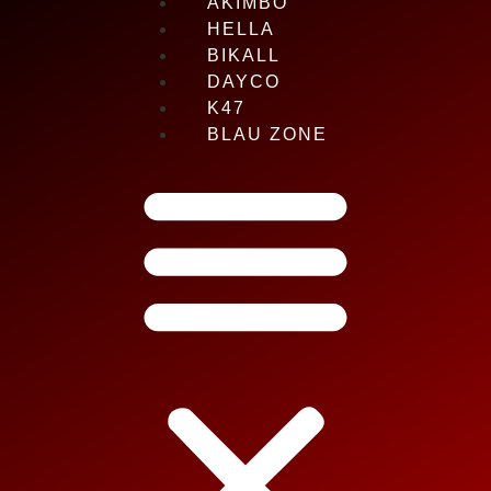
AKIMBO
HELLA
BIKALL
DAYCO
K47
BLAU ZONE