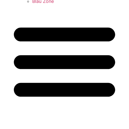
Blau Zone