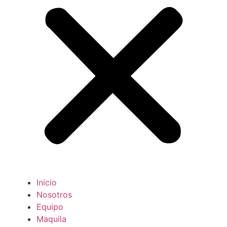
Inicio
Nosotros
Equipo
Maquila