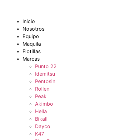
Inicio
Nosotros
Equipo
Maquila
Flotillas
Marcas
Punto 22
Idemitsu
Pentosin
Rollen
Peak
Akimbo
Hella
Bikall
Dayco
K47