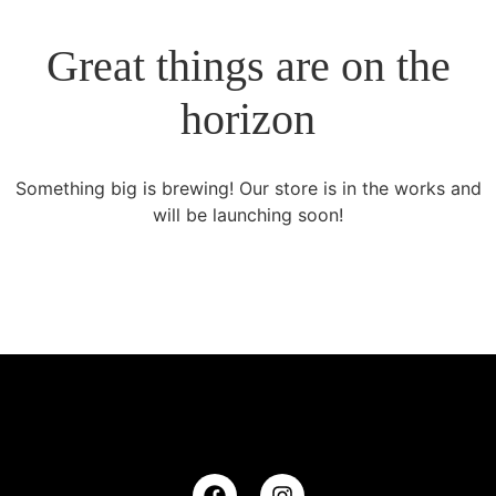
Great things are on the
horizon
Something big is brewing! Our store is in the works and
will be launching soon!