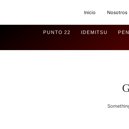
Inicio
Nosotros
PUNTO 22
IDEMITSU
PEN
G
Something