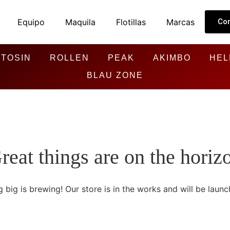
Equipo
Maquila
Flotillas
Marcas
Co
TOSIN
ROLLEN
PEAK
AKIMBO
HEL
BLAU ZONE
reat things are on the horiz
 big is brewing! Our store is in the works and will be launc