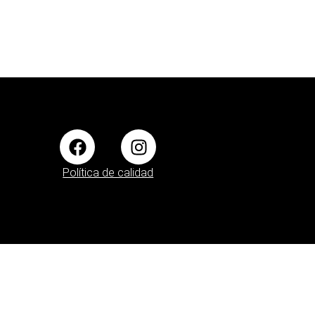
Política de calidad