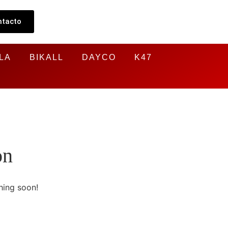
ntacto
LA
BIKALL
DAYCO
K47
on
hing soon!