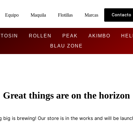
Contacto
Equipo
Maquila
Flotillas
Marcas
TOSIN
ROLLEN
PEAK
AKIMBO
HEL
BLAU ZONE
Great things are on the horizon
 big is brewing! Our store is in the works and will be launc