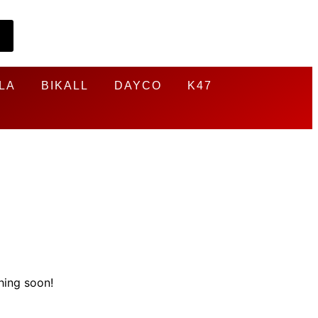
LA
BIKALL
DAYCO
K47
hing soon!