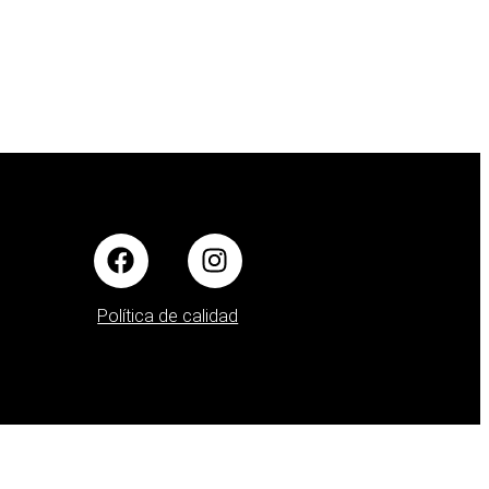
Política de calidad