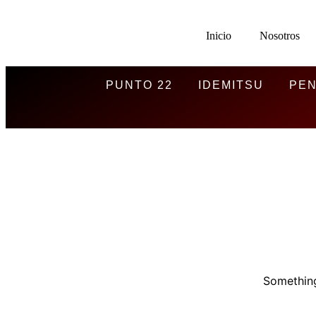
Inicio
Nosotros
PUNTO 22
IDEMITSU
PEN
Something