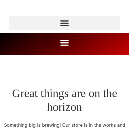
Great things are on the
horizon
Something big is brewing! Our store is in the works and