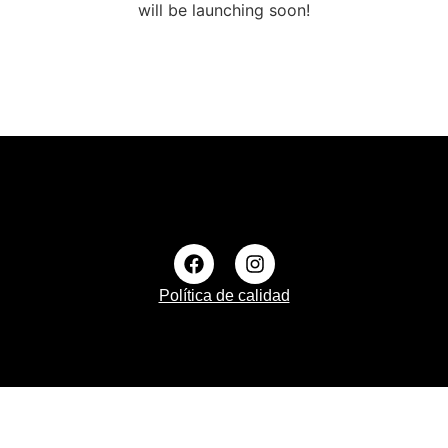
will be launching soon!
Política de calidad