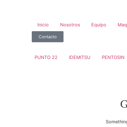
Inicio
Nosotros
Equipo
Maq
Contacto
PUNTO 22
IDEMITSU
PENTOSIN
G
Something