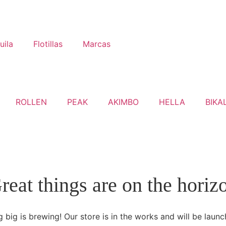
uila
Flotillas
Marcas
ROLLEN
PEAK
AKIMBO
HELLA
BIKA
reat things are on the horiz
 big is brewing! Our store is in the works and will be launc