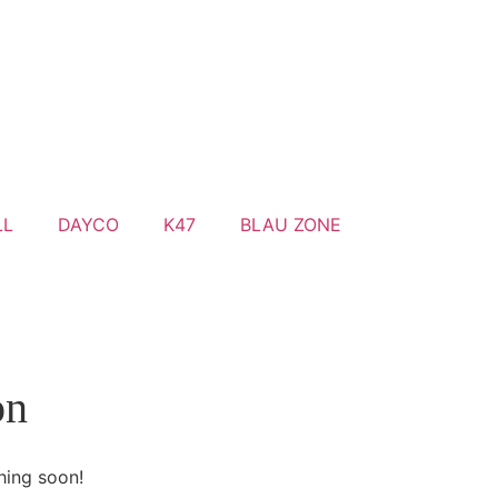
LL
DAYCO
K47
BLAU ZONE
on
hing soon!