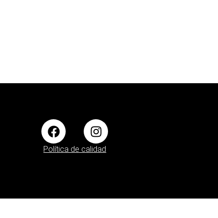
Política de calidad