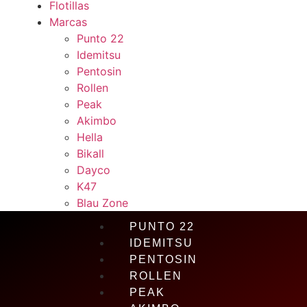
Flotillas
Marcas
Punto 22
Idemitsu
Pentosin
Rollen
Peak
Akimbo
Hella
Bikall
Dayco
K47
Blau Zone
PUNTO 22
IDEMITSU
PENTOSIN
ROLLEN
PEAK