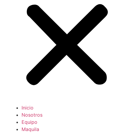
Inicio
Nosotros
Equipo
Maquila