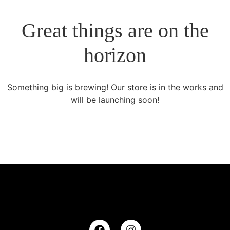
Great things are on the
horizon
Something big is brewing! Our store is in the works and
will be launching soon!