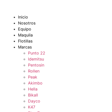
Inicio
Nosotros
Equipo
Maquila
Flotillas
Marcas
Punto 22
Idemitsu
Pentosin
Rollen
Peak
Akimbo
Hella
Bikall
Dayco
K47