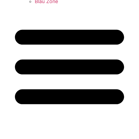
Blau Zone