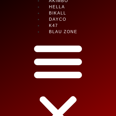
AKIMBO
HELLA
BIKALL
DAYCO
K47
BLAU ZONE