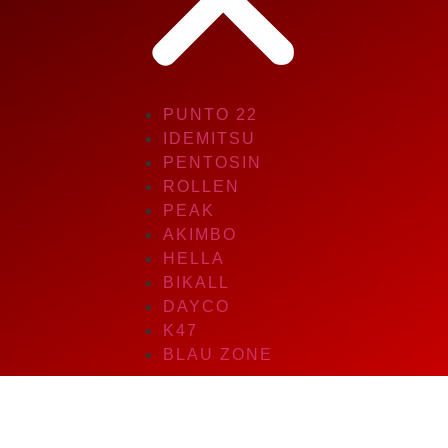
PUNTO 22
IDEMITSU
PENTOSIN
ROLLEN
PEAK
AKIMBO
HELLA
BIKALL
DAYCO
K47
BLAU ZONE