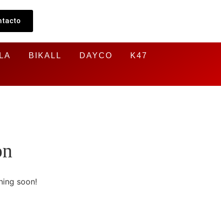
ntacto
LA
BIKALL
DAYCO
K47
on
hing soon!