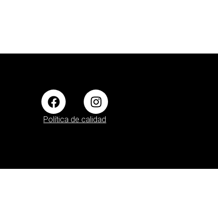
Política de calidad