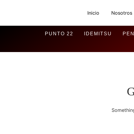
Inicio
Nosotros
PUNTO 22
IDEMITSU
PEN
G
Something