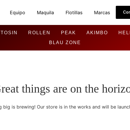
Equipo
Maquila
Flotillas
Marcas
Co
TOSIN
ROLLEN
PEAK
AKIMBO
HEL
BLAU ZONE
reat things are on the horiz
 big is brewing! Our store is in the works and will be launc