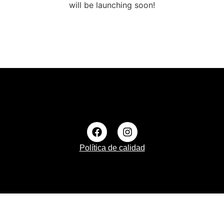
will be launching soon!
Política de calidad