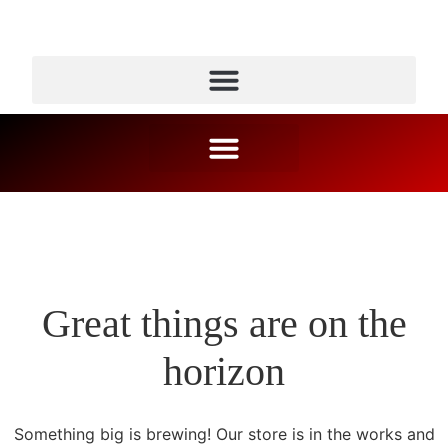
Great things are on the
horizon
Something big is brewing! Our store is in the works and