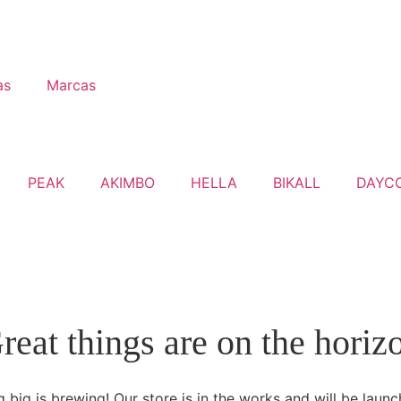
as
Marcas
PEAK
AKIMBO
HELLA
BIKALL
DAYC
reat things are on the horiz
 big is brewing! Our store is in the works and will be launc