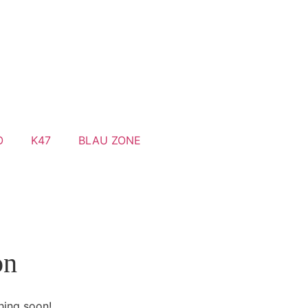
O
K47
BLAU ZONE
on
hing soon!