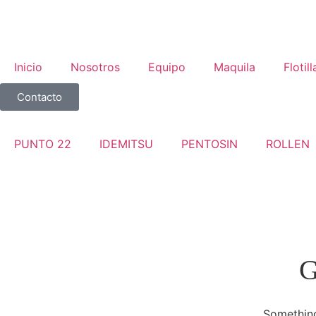
Inicio
Nosotros
Equipo
Maquila
Flotill
Contacto
PUNTO 22
IDEMITSU
PENTOSIN
ROLLEN
G
Something