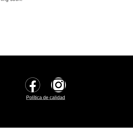
Política de calidad