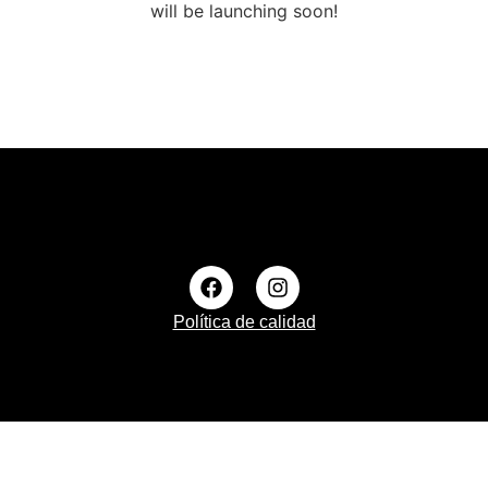
will be launching soon!
Política de calidad