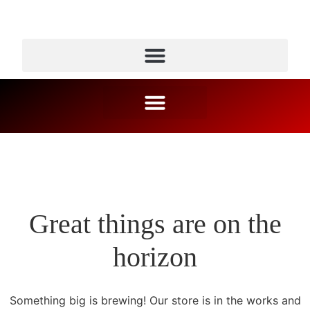
Great things are on the
horizon
Something big is brewing! Our store is in the works and