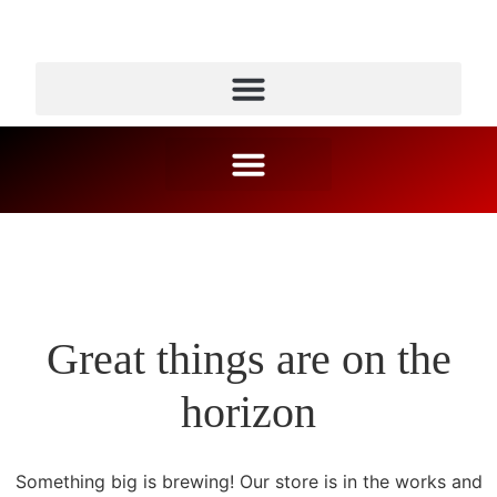
Great things are on the
horizon
Something big is brewing! Our store is in the works and