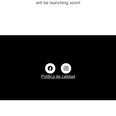
will be launching soon!
Política de calidad