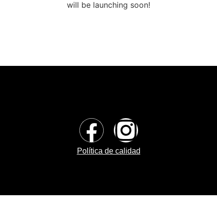
will be launching soon!
Política de calidad