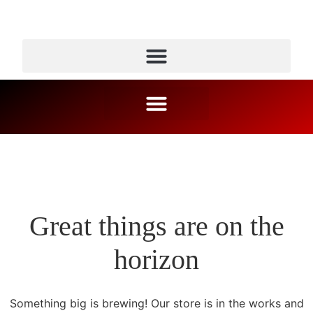
Great things are on the
horizon
Something big is brewing! Our store is in the works and