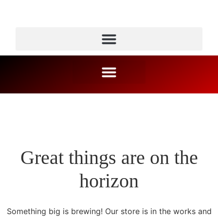
Great things are on the
horizon
Something big is brewing! Our store is in the works and