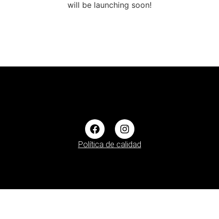
will be launching soon!
Política de calidad