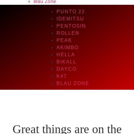
Blau Zone
PUNTO 22
IDEMITSU
PENTOSIN
ROLLEN
PEAK
AKIMBO
HELLA
BIKALL
DAYCO
K47
BLAU ZONE
Great things are on the