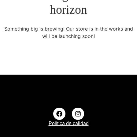
horizon
Something big is brewing! Our store is in the works and
will be launching soon!
Política de calidad