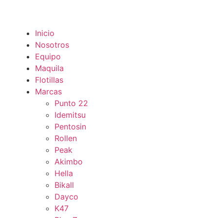
Inicio
Nosotros
Equipo
Maquila
Flotillas
Marcas
Punto 22
Idemitsu
Pentosin
Rollen
Peak
Akimbo
Hella
Bikall
Dayco
K47