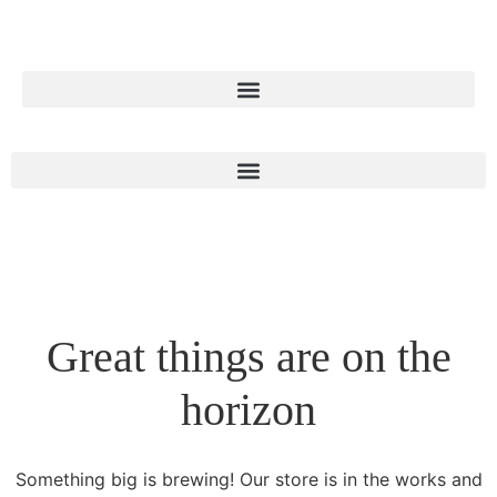
Great things are on the
horizon
Something big is brewing! Our store is in the works and