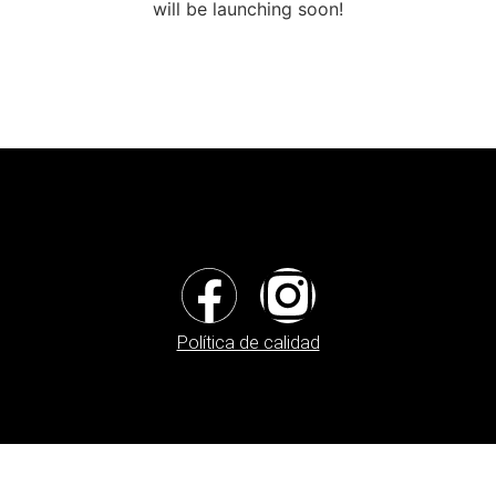
will be launching soon!
Política de calidad