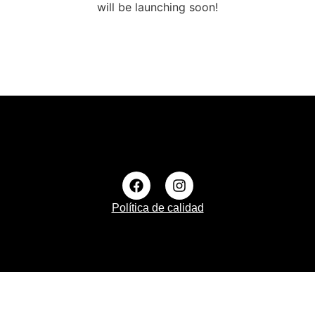
will be launching soon!
Política de calidad