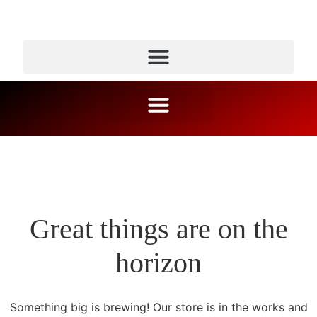
Great things are on the
horizon
Something big is brewing! Our store is in the works and