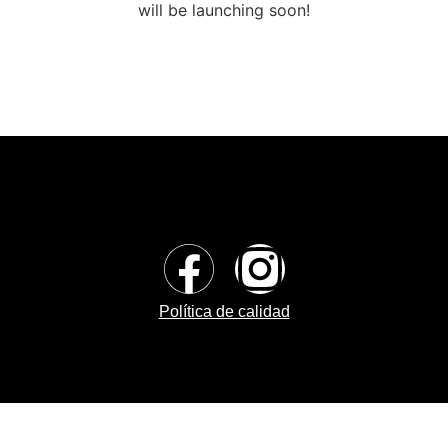
will be launching soon!
Política de calidad