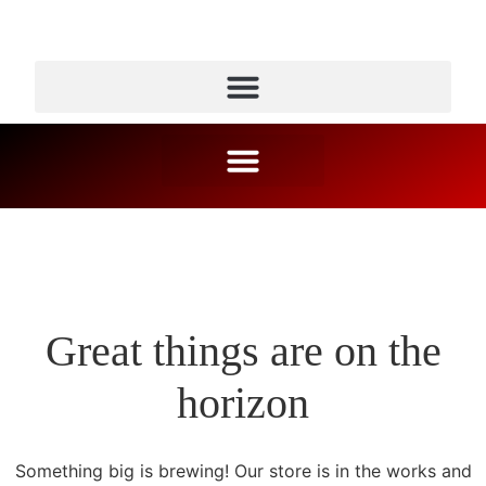
Great things are on the
horizon
Something big is brewing! Our store is in the works and