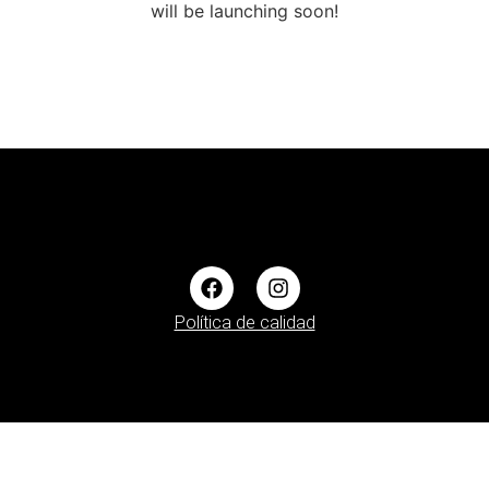
will be launching soon!
Política de calidad