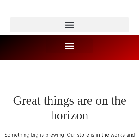
Great things are on the
horizon
Something big is brewing! Our store is in the works and