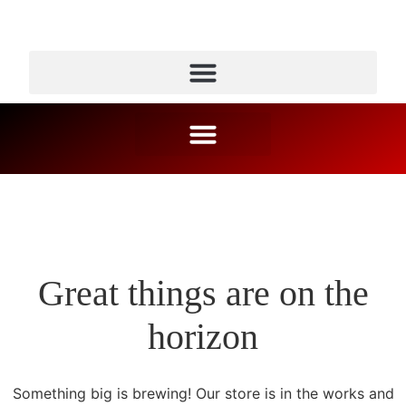
Great things are on the
horizon
Something big is brewing! Our store is in the works and