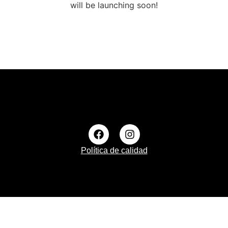
will be launching soon!
Política de calidad