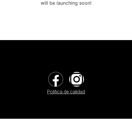
will be launching soon!
Política de calidad