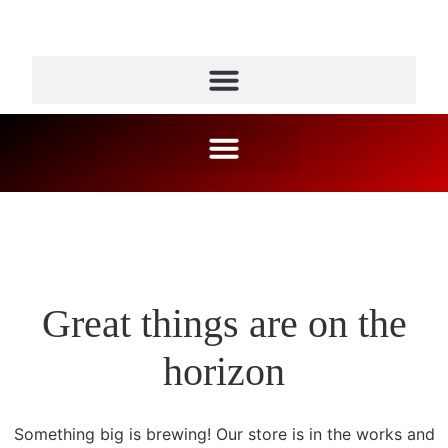
Great things are on the
horizon
Something big is brewing! Our store is in the works and