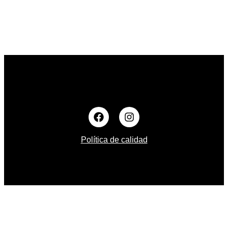
Política de calidad