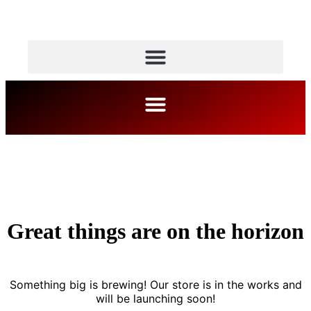
Great things are on the horizon
Something big is brewing! Our store is in the works and
will be launching soon!