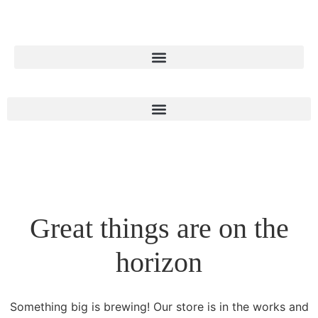
Great things are on the
horizon
Something big is brewing! Our store is in the works and