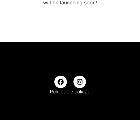
will be launching soon!
Política de calidad