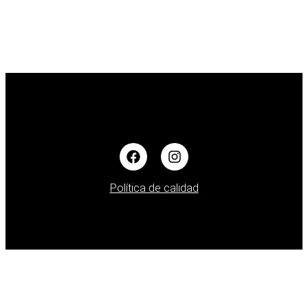
Política de calidad