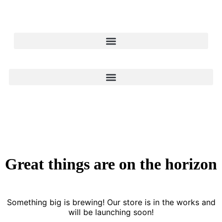
Great things are on the horizon
Something big is brewing! Our store is in the works and
will be launching soon!