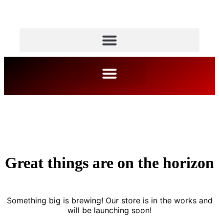
Great things are on the horizon
Something big is brewing! Our store is in the works and
will be launching soon!