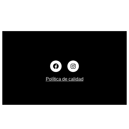
Política de calidad