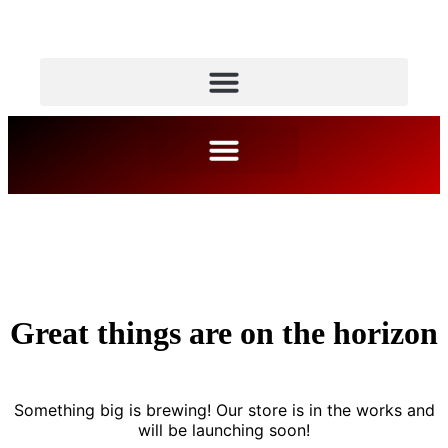
Great things are on the horizon
Something big is brewing! Our store is in the works and
will be launching soon!