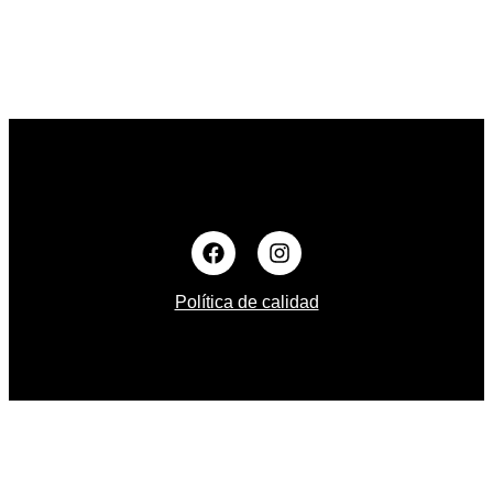
Política de calidad