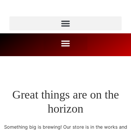
Great things are on the
horizon
Something big is brewing! Our store is in the works and