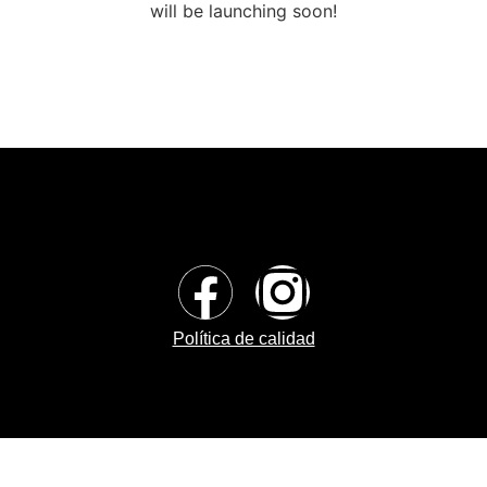
will be launching soon!
Política de calidad