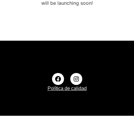
will be launching soon!
Política de calidad