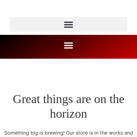
Great things are on the
horizon
Something big is brewing! Our store is in the works and