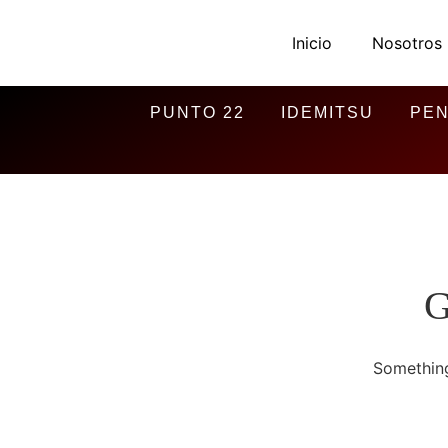
Inicio
Nosotros
PUNTO 22
IDEMITSU
PEN
G
Something