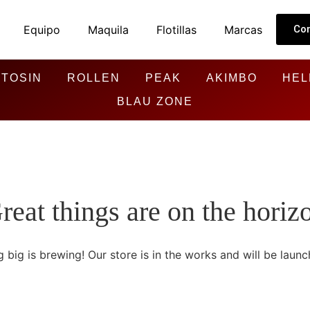
Equipo
Maquila
Flotillas
Marcas
Co
TOSIN
ROLLEN
PEAK
AKIMBO
HEL
BLAU ZONE
reat things are on the horiz
 big is brewing! Our store is in the works and will be launc