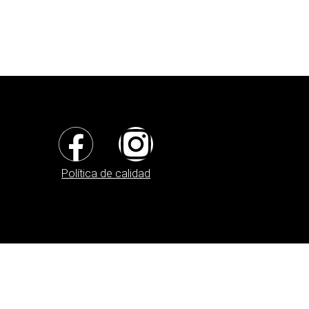
Política de calidad