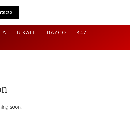
ntacto
LA
BIKALL
DAYCO
K47
on
hing soon!