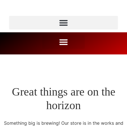
Great things are on the
horizon
Something big is brewing! Our store is in the works and