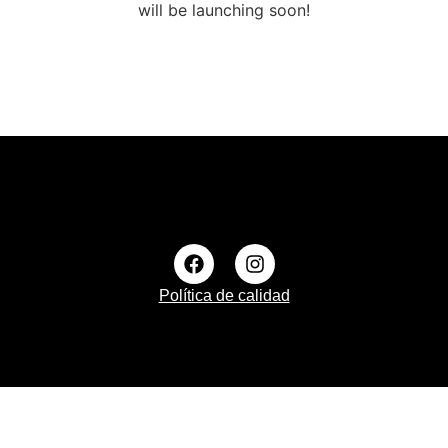
will be launching soon!
Política de calidad