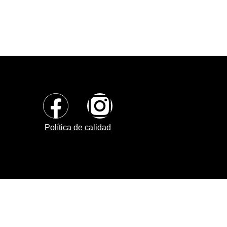
Política de calidad