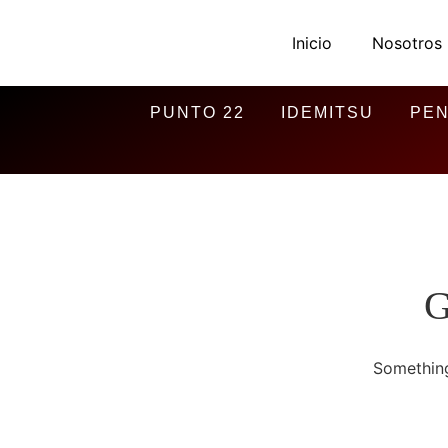
Inicio
Nosotros
PUNTO 22
IDEMITSU
PEN
G
Something