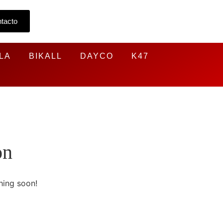
tacto
LA
BIKALL
DAYCO
K47
on
hing soon!