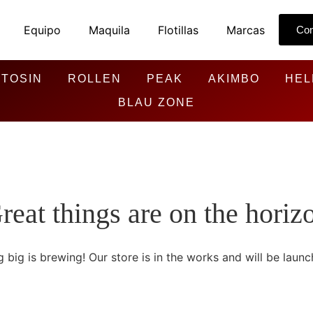
Equipo
Maquila
Flotillas
Marcas
Con
TOSIN
ROLLEN
PEAK
AKIMBO
HEL
BLAU ZONE
reat things are on the horiz
 big is brewing! Our store is in the works and will be launc