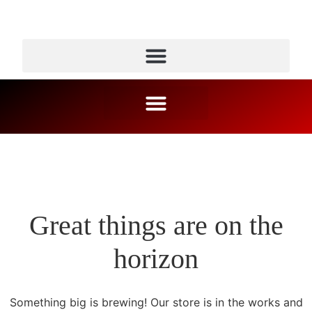
Great things are on the
horizon
Something big is brewing! Our store is in the works and