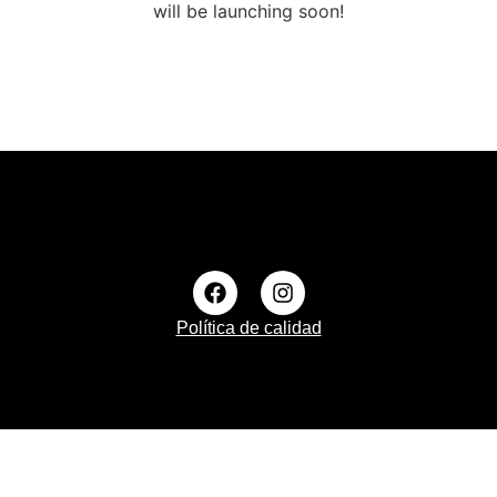
will be launching soon!
Política de calidad