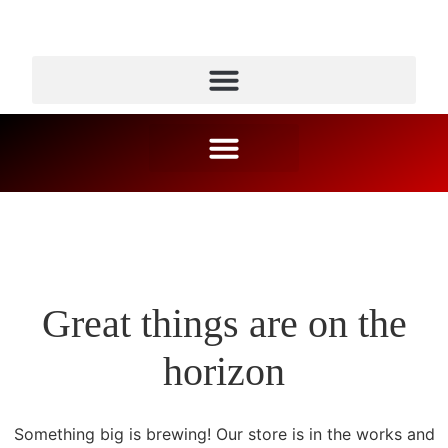
Great things are on the
horizon
Something big is brewing! Our store is in the works and