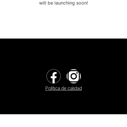
will be launching soon!
Política de calidad