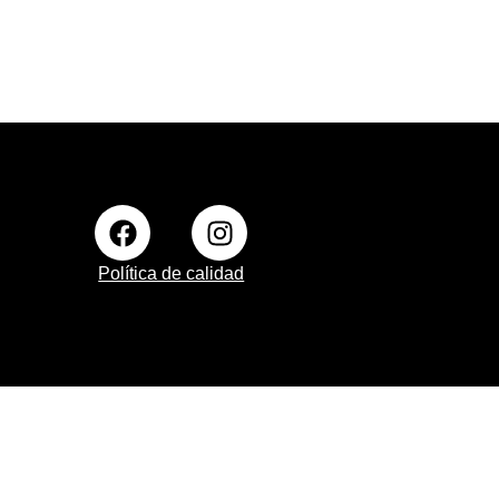
Política de calidad