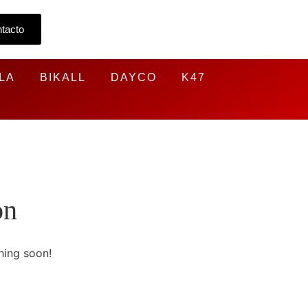
tacto
LA
BIKALL
DAYCO
K47
on
hing soon!