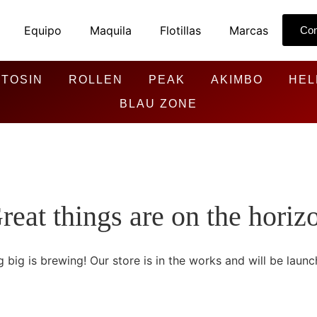
Equipo
Maquila
Flotillas
Marcas
Con
TOSIN
ROLLEN
PEAK
AKIMBO
HEL
BLAU ZONE
reat things are on the horiz
 big is brewing! Our store is in the works and will be launc