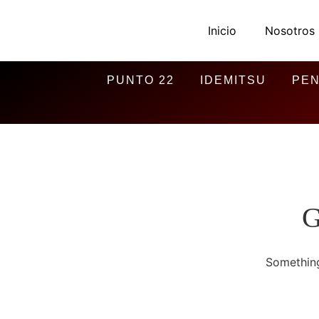
Inicio
Nosotros
PUNTO 22
IDEMITSU
PEN
G
Something