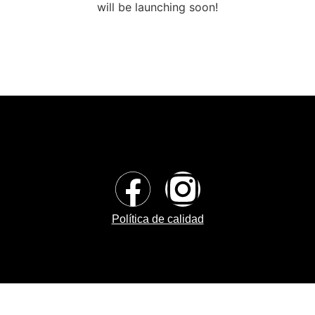
will be launching soon!
Política de calidad