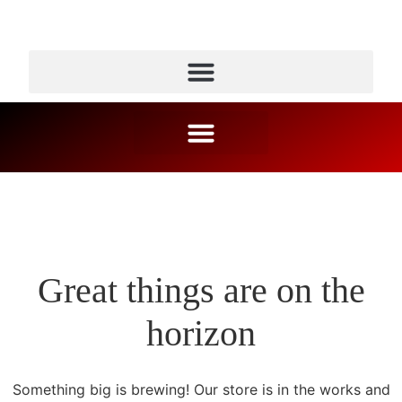
Great things are on the
horizon
Something big is brewing! Our store is in the works and