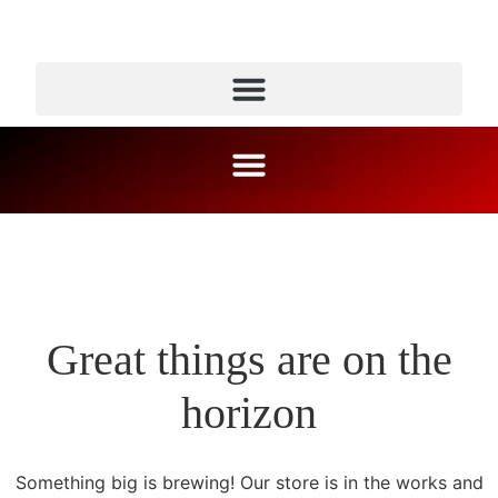
Great things are on the
horizon
Something big is brewing! Our store is in the works and