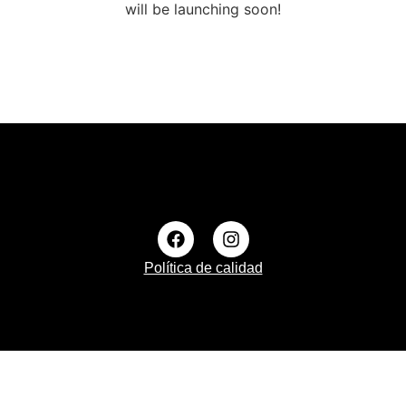
will be launching soon!
Política de calidad