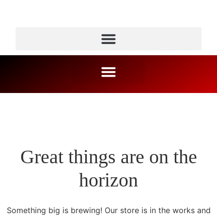
Great things are on the
horizon
Something big is brewing! Our store is in the works and