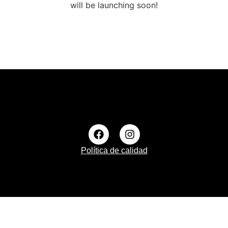
will be launching soon!
Política de calidad