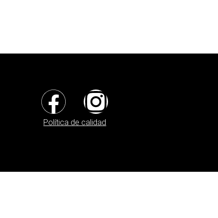
Política de calidad