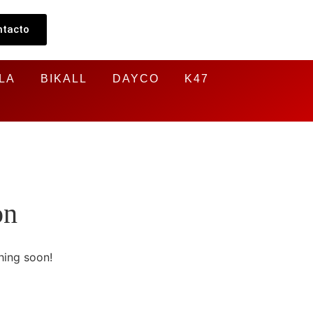
ntacto
LA
BIKALL
DAYCO
K47
on
hing soon!