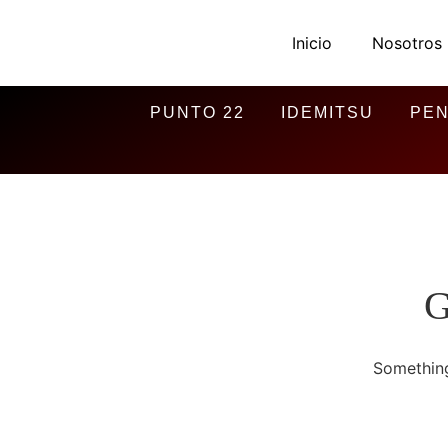
Inicio
Nosotros
PUNTO 22
IDEMITSU
PEN
G
Something