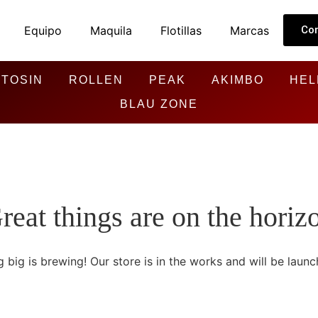
Equipo
Maquila
Flotillas
Marcas
Co
TOSIN
ROLLEN
PEAK
AKIMBO
HEL
BLAU ZONE
reat things are on the horiz
 big is brewing! Our store is in the works and will be launc