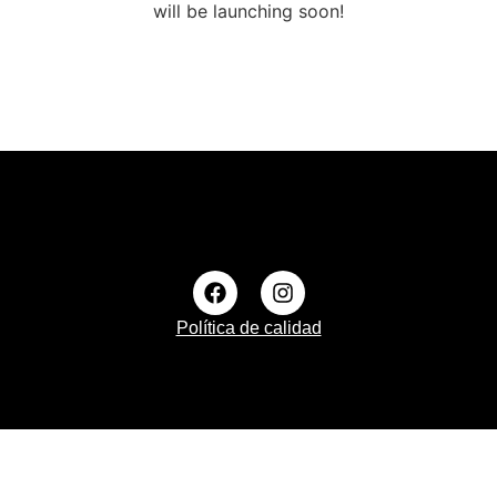
will be launching soon!
Política de calidad