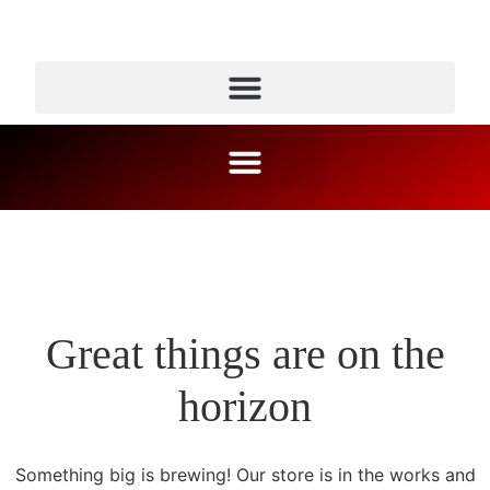
Great things are on the
horizon
Something big is brewing! Our store is in the works and